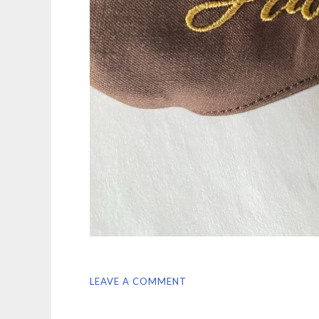
LEAVE A COMMENT