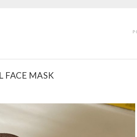
FTY
LOFF
P
L FACE MASK