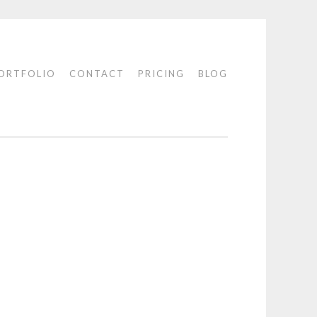
ORTFOLIO
CONTACT
PRICING
BLOG