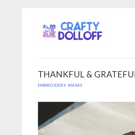
CRA
Skip
DOL
to
content
THANKFUL & GRATEFU
EMBROIDERY
,
MASKS