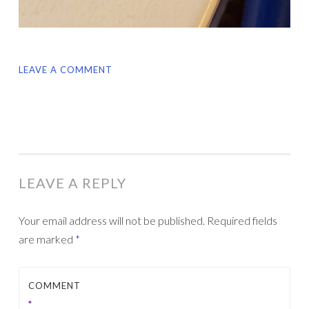
LEAVE A COMMENT
LEAVE A REPLY
Your email address will not be published.
Required fields
are marked
*
COMMENT
*