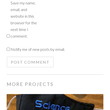
Save my name,
email, and
website in this
browser for the
next time I
comment.
Notify me of new posts by email.
MORE PROJECTS
Science
Rocks