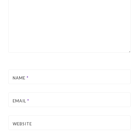
NAME
*
EMAIL
*
WEBSITE