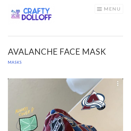
CRAFTY
Skip
MENU
DOLLOFF
to
content
AVALANCHE FACE MASK
MASKS