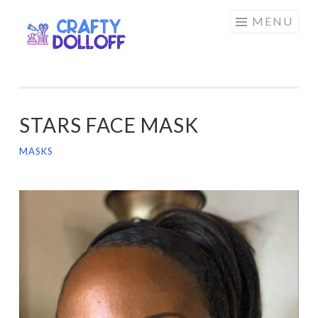
CRAFTY
Skip
MENU
DOLLOFF
to
content
STARS FACE MASK
MASKS