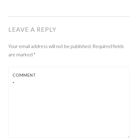
LEAVE A REPLY
Your email address will not be published.
Required fields
are marked
*
COMMENT
*