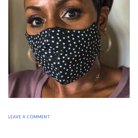
LEAVE A COMMENT