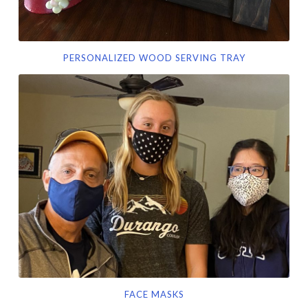
PERSONALIZED WOOD SERVING TRAY
Face
masks
FACE MASKS