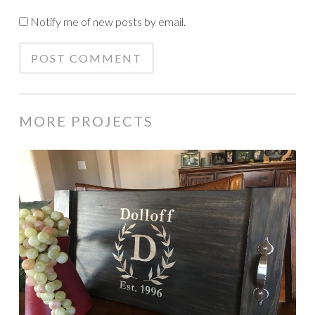
Notify me of new posts by email.
MORE PROJECTS
Personalized
wood
serving
tray