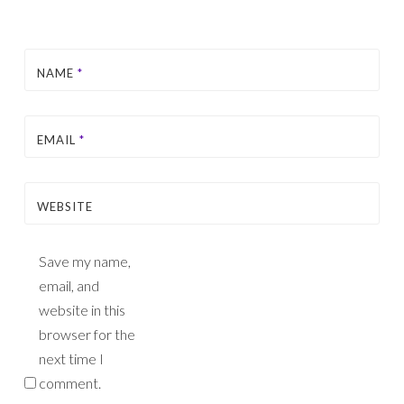
NAME
*
EMAIL
*
WEBSITE
Save my name,
email, and
website in this
browser for the
next time I
comment.