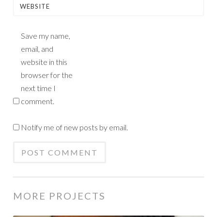
WEBSITE
Save my name,
email, and
website in this
browser for the
next time I
comment.
Notify me of new posts by email.
MORE PROJECTS