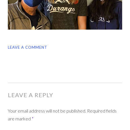
LEAVE A COMMENT
LEAVE A REPLY
Your email address will not be published.
Required fields
are marked
*