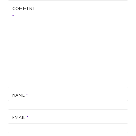
COMMENT
*
NAME
*
EMAIL
*