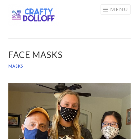
CRAFTY
Skip
MENU
DOLLOFF
to
content
FACE MASKS
MASKS