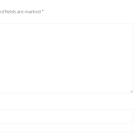
ed fields are marked
*