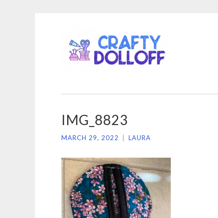
CRA
Skip
DOL
to
content
IMG_8823
MARCH 29, 2022
|
LAURA