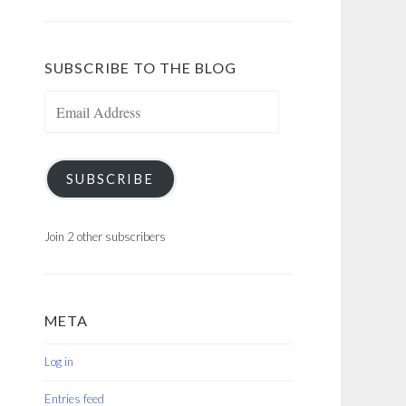
SUBSCRIBE TO THE BLOG
Email
Address
SUBSCRIBE
Join 2 other subscribers
META
Log in
Entries feed