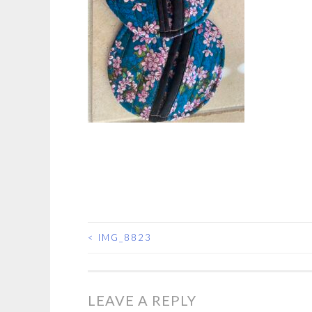
<
IMG_8823
POST
NAVIGATION
LEAVE A REPLY