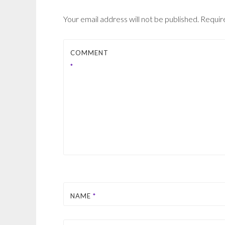
Your email address will not be published.
Requir
COMMENT
*
NAME
*