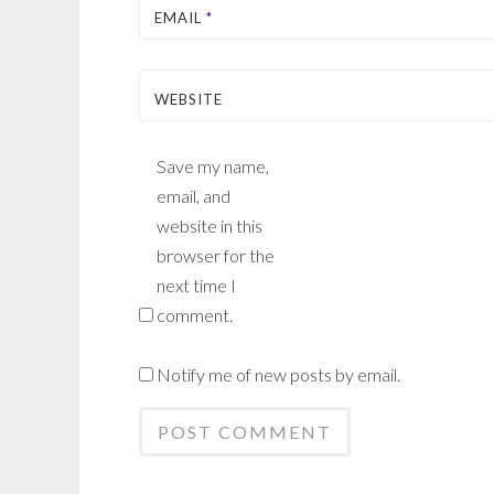
EMAIL
*
WEBSITE
Save my name,
email, and
website in this
browser for the
next time I
comment.
Notify me of new posts by email.