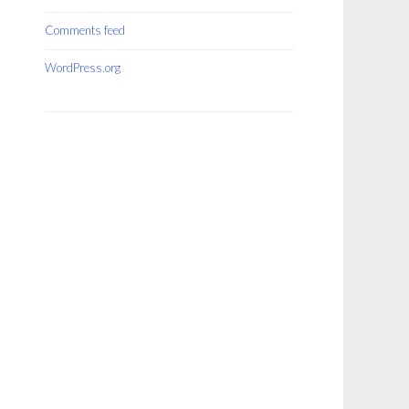
Comments feed
WordPress.org