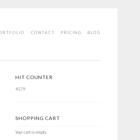
ORTFOLIO
CONTACT
PRICING
BLOG
HIT COUNTER
4579
SHOPPING CART
Your cart is empty.