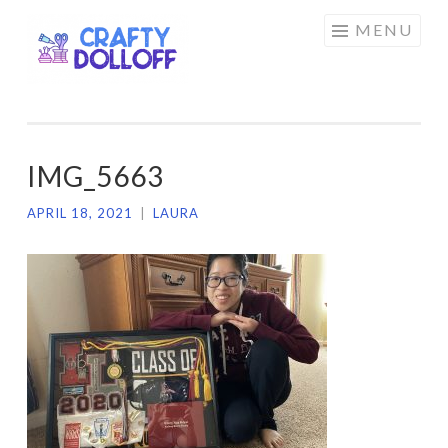
CRAFTY
Skip
MENU
DOLLOFF
to
content
IMG_5663
APRIL 18, 2021
|
LAURA