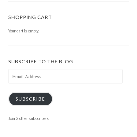
SHOPPING CART
Your cart is empty.
SUBSCRIBE TO THE BLOG
Email
Address
SUBSCRIBE
Join 2 other subscribers