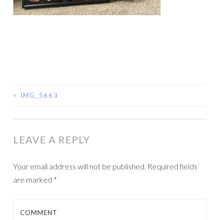
<
IMG_5663
POST
NAVIGATION
LEAVE A REPLY
Your email address will not be published.
Required fields
are marked
*
COMMENT