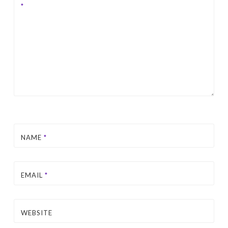
*
NAME
*
EMAIL
*
WEBSITE