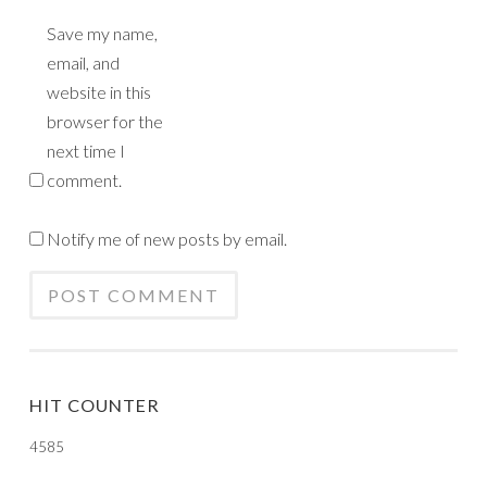
Save my name,
email, and
website in this
browser for the
next time I
comment.
Notify me of new posts by email.
HIT COUNTER
4585