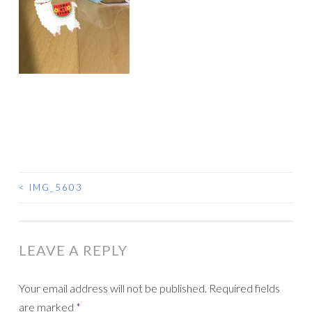
<
IMG_5603
POST
NAVIGATION
LEAVE A REPLY
Your email address will not be published.
Required fields
are marked
*