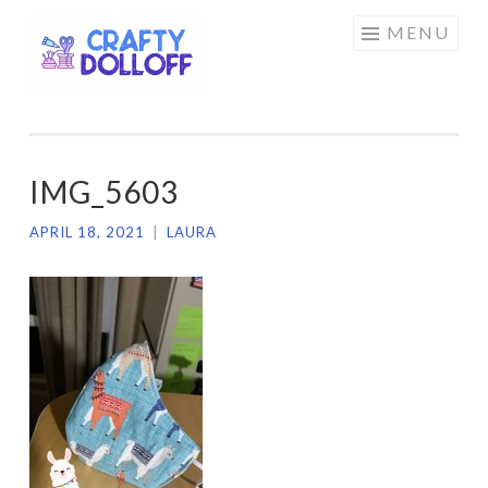
CRAFTY
Skip
MENU
DOLLOFF
to
content
IMG_5603
APRIL 18, 2021
|
LAURA