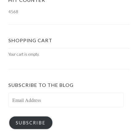
4568
SHOPPING CART
Your cart is empty.
SUBSCRIBE TO THE BLOG
Email
Address
SUBSCRIBE