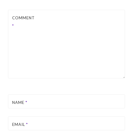
COMMENT
*
NAME
*
EMAIL
*