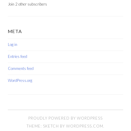
Join 2 other subscribers
META
Log in
Entries feed
Comments feed
WordPress.org
PROUDLY POWERED BY WORDPRESS
THEME: SKETCH BY
WORDPRESS.COM
.