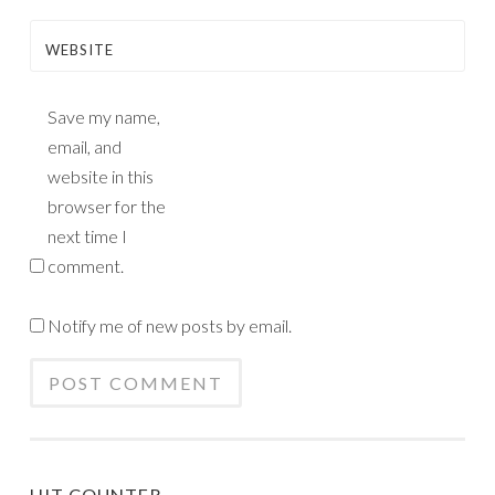
WEBSITE
Save my name,
email, and
website in this
browser for the
next time I
comment.
Notify me of new posts by email.
HIT COUNTER