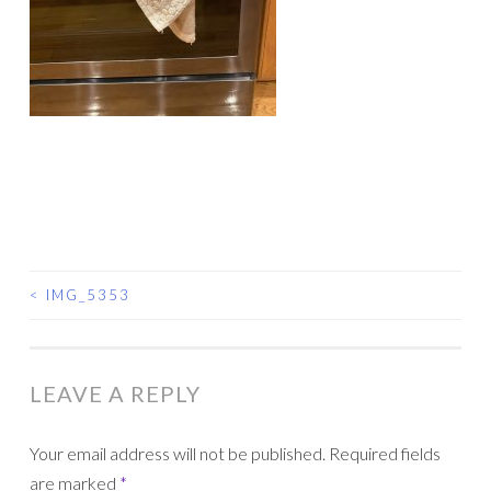
<
IMG_5353
POST
NAVIGATION
LEAVE A REPLY
Your email address will not be published.
Required fields
are marked
*