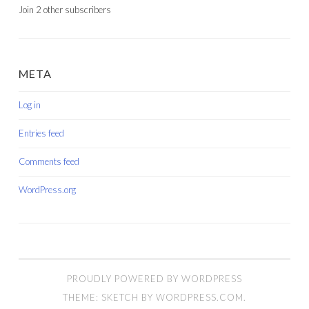
Join 2 other subscribers
META
Log in
Entries feed
Comments feed
WordPress.org
PROUDLY POWERED BY WORDPRESS
THEME: SKETCH BY
WORDPRESS.COM
.