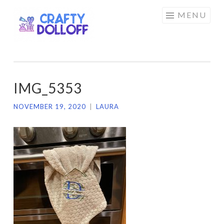
CRAFTY
Skip
MENU
DOLLOFF
to
content
IMG_5353
NOVEMBER 19, 2020
|
LAURA