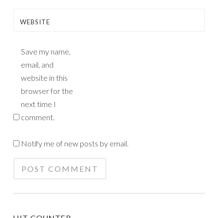
WEBSITE
Save my name,
email, and
website in this
browser for the
next time I
comment.
Notify me of new posts by email.
HIT COUNTER