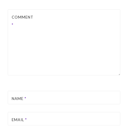
COMMENT
*
NAME
*
EMAIL
*