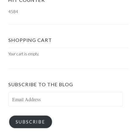
4584
SHOPPING CART
Your cart is empty.
SUBSCRIBE TO THE BLOG
Email
Address
SUBSCRIBE