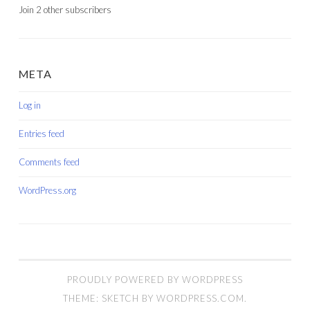
Join 2 other subscribers
META
Log in
Entries feed
Comments feed
WordPress.org
PROUDLY POWERED BY WORDPRESS
THEME: SKETCH BY
WORDPRESS.COM
.