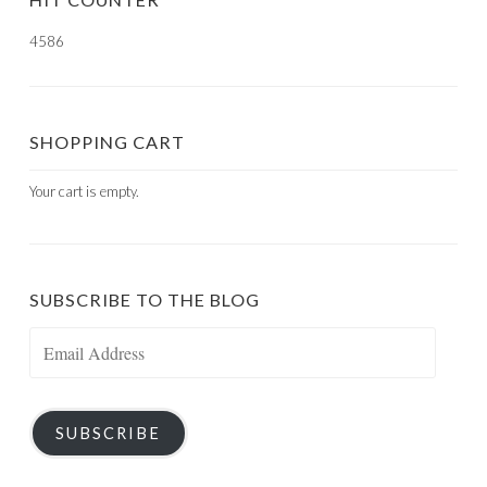
4586
SHOPPING CART
Your cart is empty.
SUBSCRIBE TO THE BLOG
Email
Address
SUBSCRIBE