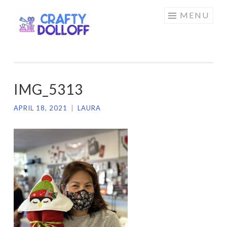
CRAFTY
Skip
MENU
DOLLOFF
to
content
IMG_5313
APRIL 18, 2021
|
LAURA