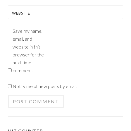
WEBSITE
Save my name,
email, and
website in this
browser for the
next time I
comment.
Notify me of new posts by email.
HIT COUNTER