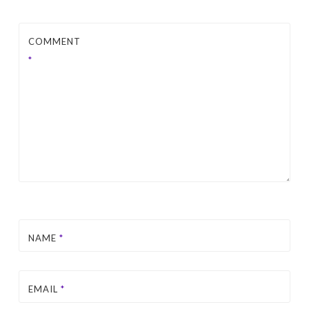
COMMENT
*
NAME
*
EMAIL
*