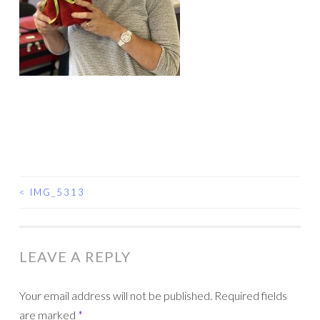
<
IMG_5313
POST
NAVIGATION
LEAVE A REPLY
Your email address will not be published.
Required fields
are marked
*