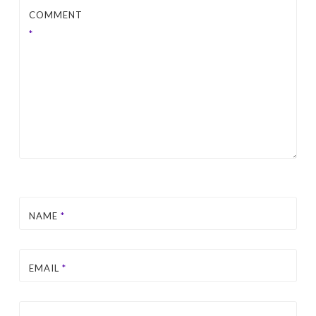
COMMENT
*
NAME
*
EMAIL
*