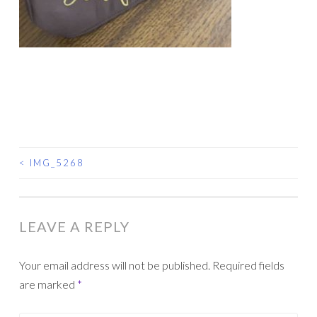
<
IMG_5268
POST
NAVIGATION
LEAVE A REPLY
Your email address will not be published.
Required fields
are marked
*