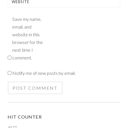
WEBSITE
Save my name,
email, and
website in this
browser for the
next time I
comment.
Notify me of new posts by email.
HIT COUNTER
4577