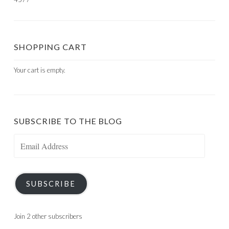
SHOPPING CART
Your cart is empty.
SUBSCRIBE TO THE BLOG
Email
Address
SUBSCRIBE
Join 2 other subscribers