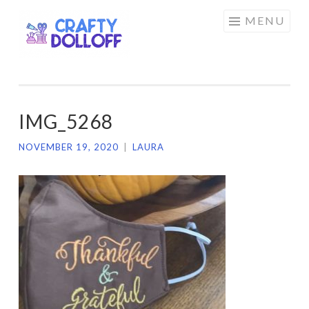
CRAFTY
Skip
MENU
DOLLOFF
to
content
IMG_5268
NOVEMBER 19, 2020
|
LAURA