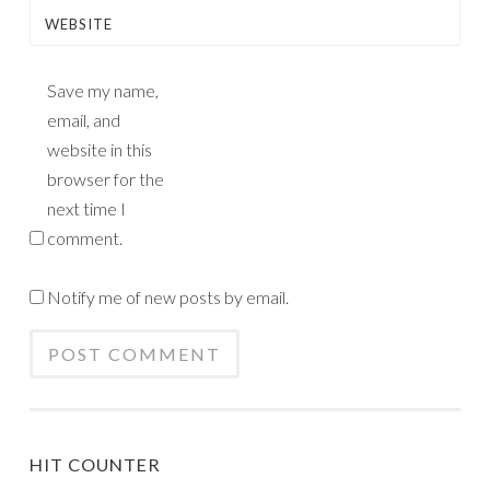
WEBSITE
Save my name,
email, and
website in this
browser for the
next time I
comment.
Notify me of new posts by email.
HIT COUNTER