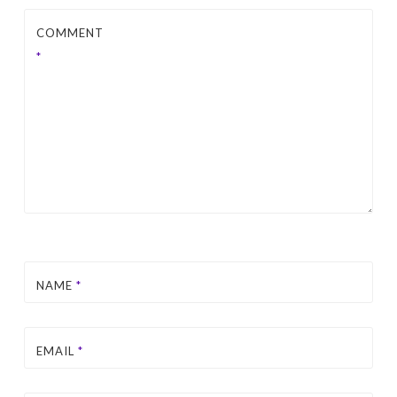
COMMENT
*
NAME
*
EMAIL
*