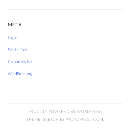
META
Log in
Entries feed
Comments feed
WordPress.org
PROUDLY POWERED BY WORDPRESS
THEME: SKETCH BY
WORDPRESS.COM
.