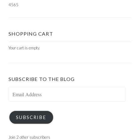
4565
SHOPPING CART
Your cart is empty.
SUBSCRIBE TO THE BLOG
Email
Address
SUBSCRIBE
Join 2 other subscribers