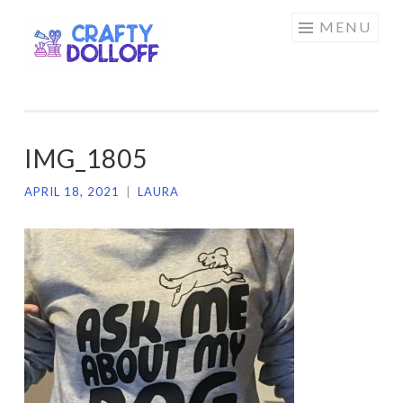
CRAFTY
Skip
MENU
DOLLOFF
to
content
IMG_1805
APRIL 18, 2021
|
LAURA