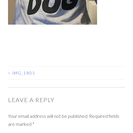
<
IMG_1805
POST
NAVIGATION
LEAVE A REPLY
Your email address will not be published.
Required fields
are marked
*