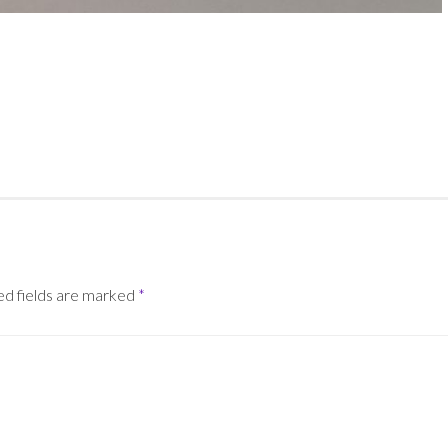
ed fields are marked
*