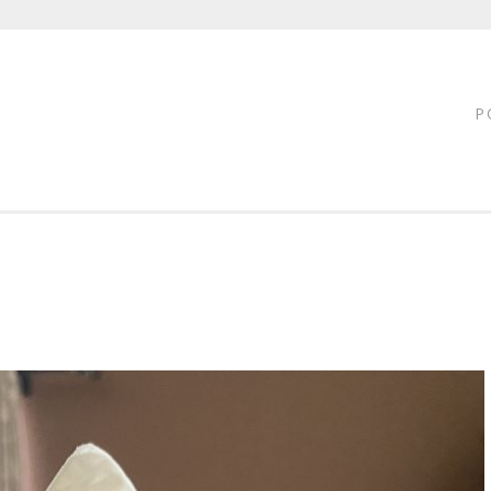
FTY
LOFF
P