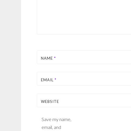
NAME
*
EMAIL
*
WEBSITE
Save my name,
email, and