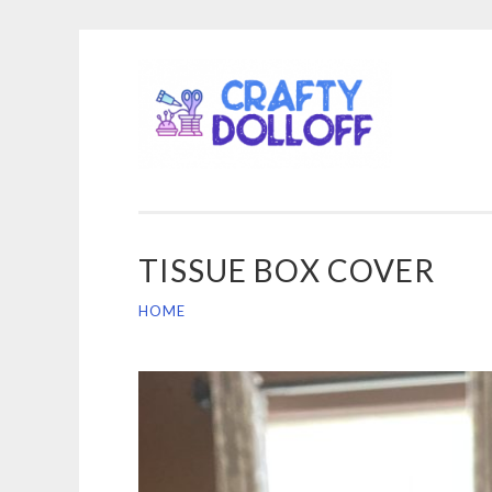
CRA
Skip
DOL
to
content
TISSUE BOX COVER
HOME