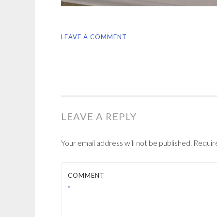
LEAVE A COMMENT
LEAVE A REPLY
Your email address will not be published.
Requir
COMMENT
*