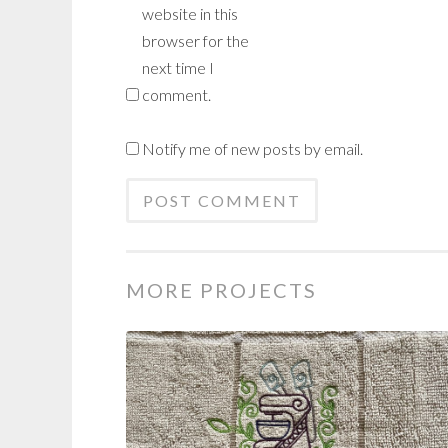
website in this
browser for the
next time I
comment.
Notify me of new posts by email.
MORE PROJECTS