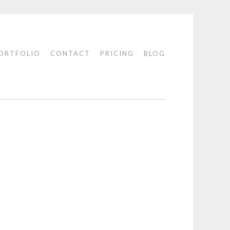
ORTFOLIO
CONTACT
PRICING
BLOG