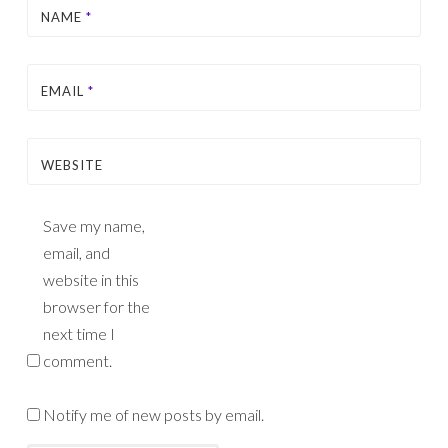
NAME
*
EMAIL
*
WEBSITE
Save my name,
email, and
website in this
browser for the
next time I
comment.
Notify me of new posts by email.