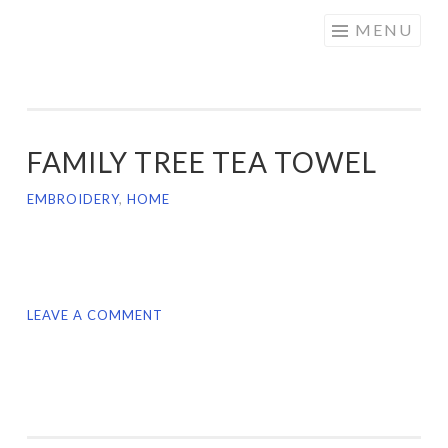
CRAFTY
Skip
MENU
DOLLOFF
to
content
FAMILY TREE TEA TOWEL
EMBROIDERY
,
HOME
LEAVE A COMMENT