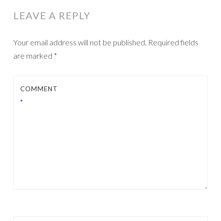
LEAVE A REPLY
Your email address will not be published.
Required fields
are marked
*
COMMENT
*